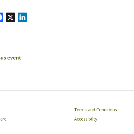
F
X
Li
ac
n
e
k
k
b
e
r
o
dI
ous event
o
n
k
on
Footer
Terms and Conditions
Care
Accessibility
h