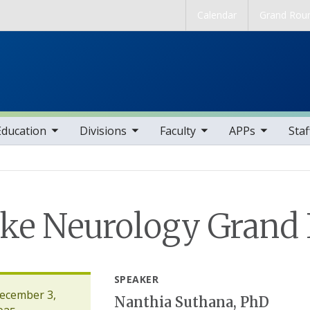
Skip to main content
Calendar
Grand Rou
b nav items
toggle sub nav items
toggle sub nav items
toggle sub nav items
toggle sub nav it
Education
Divisions
Faculty
APPs
Staf
ke Neurology Grand
SPEAKER
ecember 3,
Nanthia Suthana, PhD