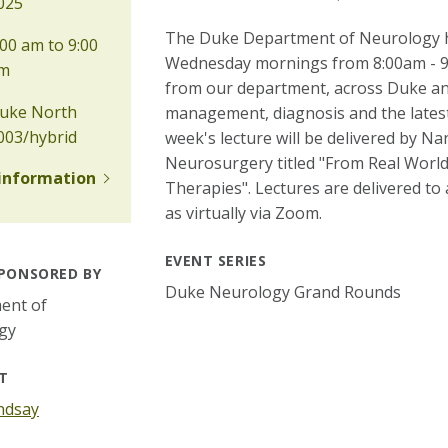
025
The Duke Department of Neurology ho
00 am to 9:00
Wednesday mornings from 8:00am - 9:
m
from our department, across Duke and
uke North
management, diagnosis and the latest 
003/hybrid
week's lecture will be delivered by 
Neurosurgery titled "From Real Wor
information
Therapies". Lectures are delivered to
as virtually via Zoom.
EVENT SERIES
PONSORED BY
Duke Neurology Grand Rounds
ent of
gy
T
ndsay