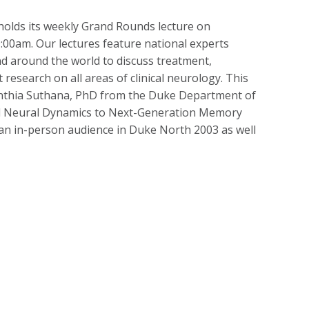
lds its weekly Grand Rounds lecture on
00am. Our lectures feature national experts
 around the world to discuss treatment,
research on all areas of clinical neurology. This
Nanthia Suthana, PhD from the Duke Department of
ld Neural Dynamics to Next-Generation Memory
 an in-person audience in Duke North 2003 as well