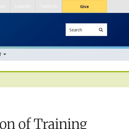
nds
LinkedIn
Twitter/X
Give
Search
ems
f
ion of Training