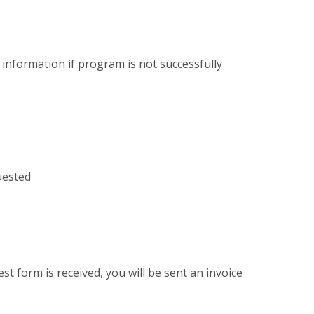
 information if program is not successfully
uested
st form is received, you will be sent an invoice