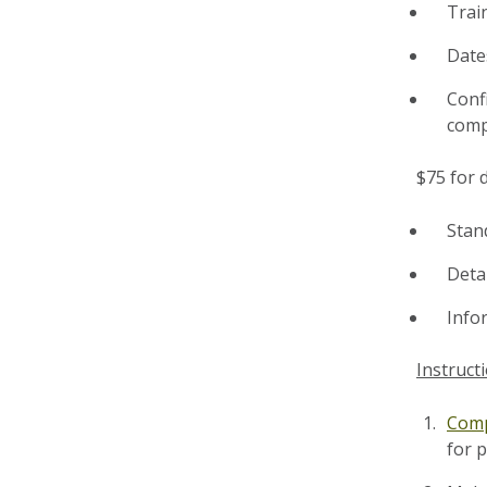
Trai
Date
Conf
comp
$75 for d
Stan
Detai
Info
Instruct
Comp
for 