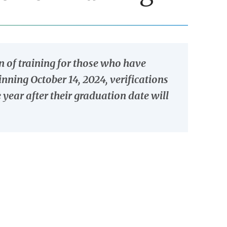
 of training for those who have
ning October 14, 2024, verifications
year after their graduation date will