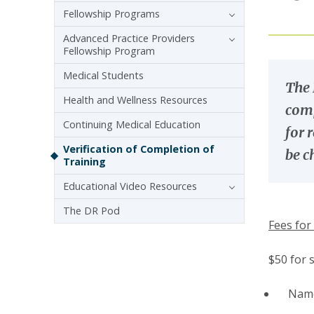
Fellowship Programs
Advanced Practice Providers
Fellowship Program
Medical Students
The 
Health and Wellness Resources
comp
Continuing Medical Education
for 
Verification of Completion of
be c
Training
Educational Video Resources
The DR Pod
Fees for 
$50 for 
Name