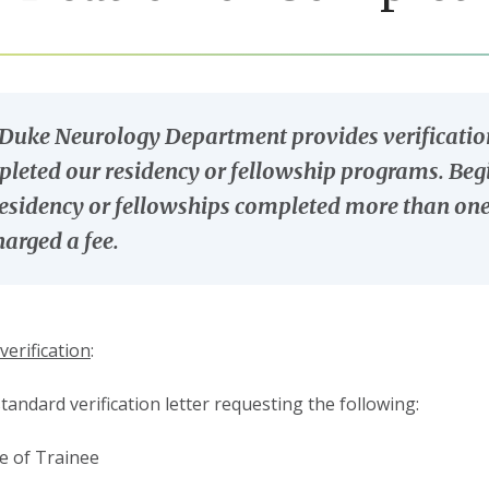
Duke Neurology Department provides verification
leted our residency or fellowship programs. Begin
residency or fellowships completed more than one 
harged a fee.
verification
:
standard verification letter requesting the following:
 of Trainee