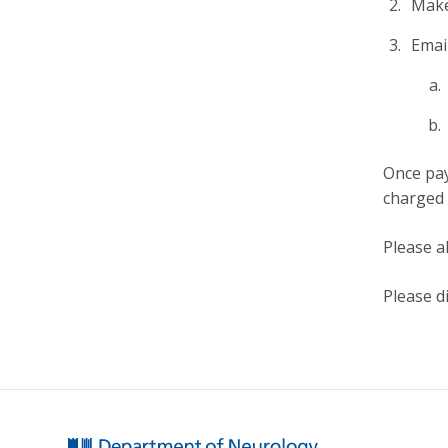
Make
Emai
Once pay
charged 
Please a
Please d