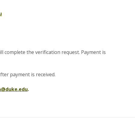
u
 complete the verification request. Payment is
fter payment is received
.
on@duke.edu
.