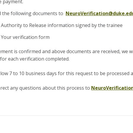
 payment.
l the following documents to
NeuroVerification@duke.ed
Authority to Release information signed by the trainee
Your verification form
ment is confirmed and above documents are received, we will
for each verification completed.
llow 7 to 10 business days for this request to be processed
a
irect any questions about this process to
NeuroVerificati