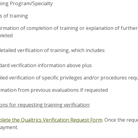
ning Program/Specialty
s of training
irmation of completion of training or explanation of further
leted
etailed verification of training, which includes:
dard verification information above plus
led verification of specific privileges and/or procedures req
rmation from previous evaluations if requested
ions for requesting training verification
:
lete the Qualtrics Verification Request Form
. Once the reque
payment.