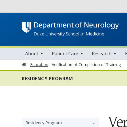
Utility
oggle sub nav items
toggle sub nav items
toggle sub nav items
toggle su
Main navigation
About
Patient Care
Research
Home
Education
Verification of Completion of Training
RESIDENCY PROGRAM
Ver
Sidebar navigation
Residency Program