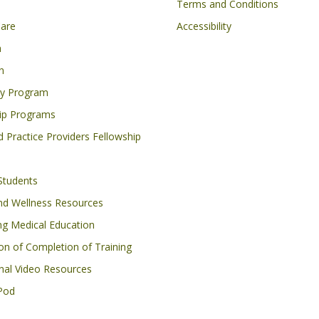
on
Footer
Terms and Conditions
Care
Accessibility
h
n
cy Program
ip Programs
 Practice Providers Fellowship
Students
nd Wellness Resources
ng Medical Education
ion of Completion of Training
nal Video Resources
Pod