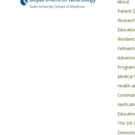
Main navigati
About
Patient 
Researc
Educatio
Residen
Fellowsh
Advanced
Program
Medical 
Health a
Continui
Verificat
Educatio
The DR 
Divisions