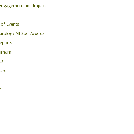
 Engagement and Impact
 of Events
rology All Star Awards
eports
urham
us
Care
h
n