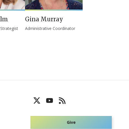
elm
Gina Murray
trategist
Administrative Coordinator
Give