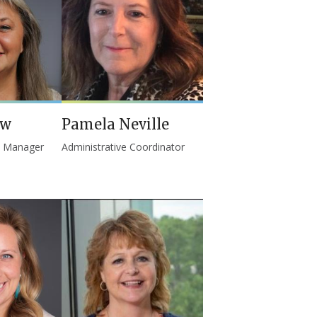
ew
Pamela Neville
l Manager
Administrative Coordinator