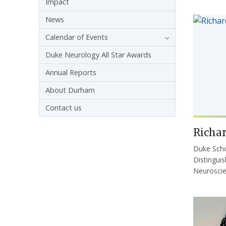
Impact
News
Calendar of Events
Duke Neurology All Star Awards
Annual Reports
About Durham
Contact us
Richar
Duke Scho
Distingui
Neurosci