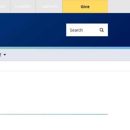
nds
LinkedIn
Twitter/X
Give
Search
ems
f