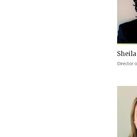
Sheil
Director 