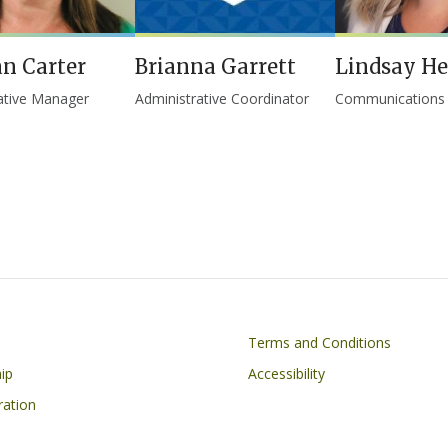
n Carter
Brianna Garrett
Lindsay H
ative Manager
Administrative Coordinator
Communications S
on
Footer
Terms and Conditions
ip
Accessibility
ration