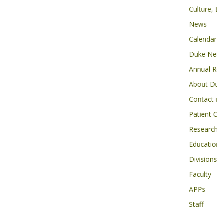
Culture,
News
Calendar
Duke Neu
Annual R
About D
Contact 
Patient 
Researc
Educatio
Divisions
Faculty
APPs
Staff