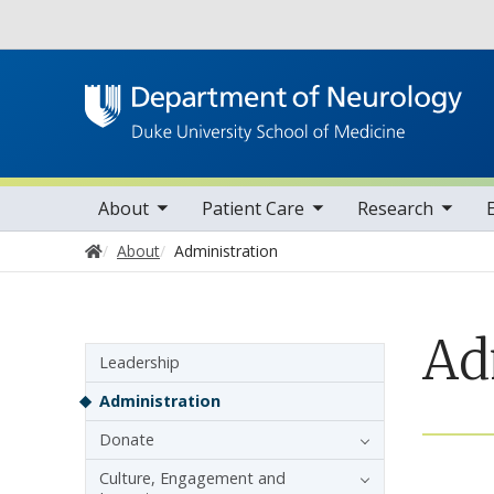
Utility
oggle sub nav items
toggle sub nav items
toggle sub nav items
toggle su
Main navigation
About
Patient Care
Research
Home
About
Administration
Ad
Sidebar navigation
Leadership
Administration
Donate
Culture, Engagement and