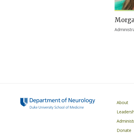
Morga
Administr
Main navigati
About
Leadersh
Administ
Donate