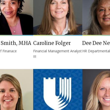
a Smith, MHA
Caroline Folger
Dee Dee N
of Finanace
Financial Management Analyst
HR Departmenta
III