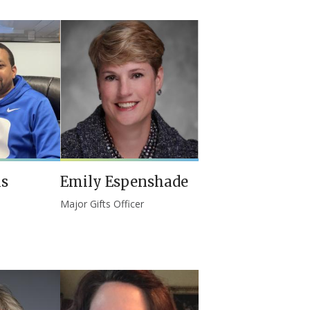
is
Emily Espenshade
Major Gifts Officer