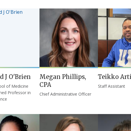
d J O'Brien
Megan Phillips,
Teikko Art
CPA
ol of Medicine
Staff Assistant
shed Professor in
Chief Administrative Officer
ence