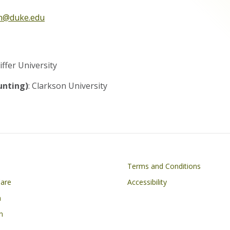
th@duke.edu
N
iffer University
unting)
: Clarkson University
on
Footer
Terms and Conditions
Care
Accessibility
h
n