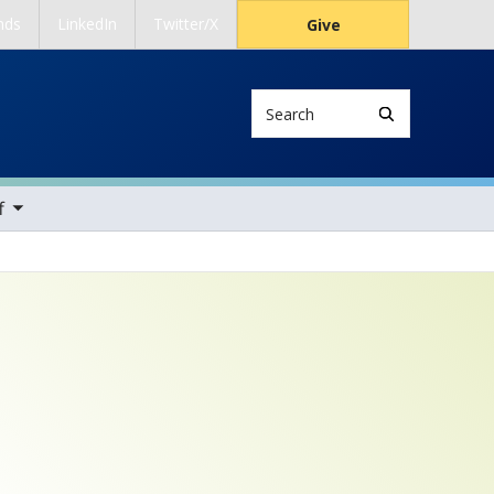
nds
LinkedIn
Twitter/X
Give
Search
ems
f