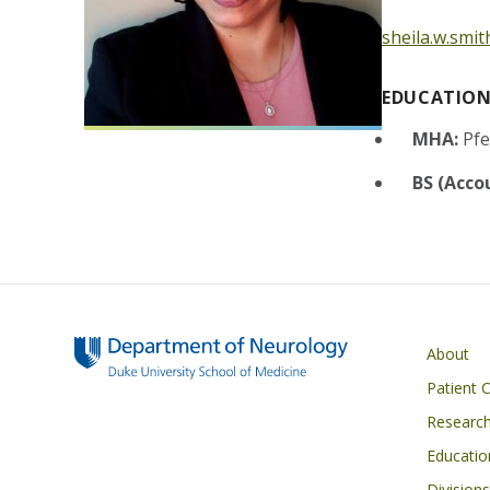
sheila.w.smi
EDUCATIO
MHA:
Pfe
BS (Acco
Main navigati
About
Patient 
Researc
Educatio
Divisions