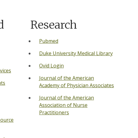
d
Research
Pubmed
Duke Un
iversity Medical Library
Ovid Login
vices
Journal of the American
ts
Academy of Physician Associates
Journal of the American
Association of Nurse
Practitioners
source