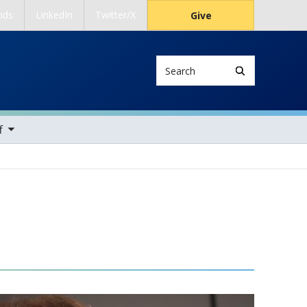
nds
LinkedIn
Twitter/X
Give
Search
ems
f