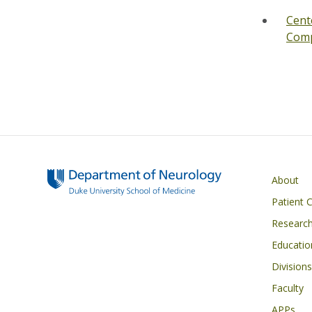
Cent
Comp
Main navigati
About
Patient 
Researc
Educatio
Divisions
Faculty
APPs