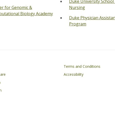
Duke University School 
er for Genomic &
Nursing
utational Biology Academy
Duke Physician Assista
Program
on
Footer
Terms and Conditions
Care
Accessibility
h
n