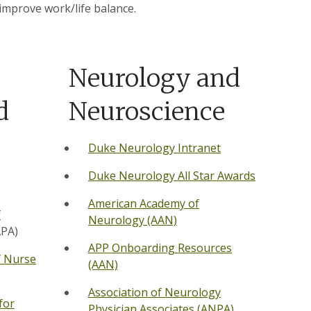
 improve work/life balance.
Neurology and
d
Neuroscience
Duke Neurology Intranet
Duke Neurology All Star Awards
American Academy of
f
Neurology (AAN)
PA)
APP Onboarding Resources
f Nurse
(AAN)
Association of Neurology
for
Physician Associates (ANPA)