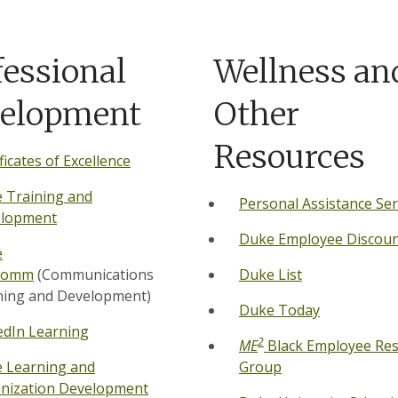
fessional
Wellness an
elopment
Other
Resources
ficates of Excellence
 Training and
Personal Assistance Ser
lopment
Duke Employee Discoun
e
Comm
(Communications
Duke List
ning and Development)
Duke Today
edIn Learning
2
ME
Black Employee Re
 Learning and
Group
nization Development