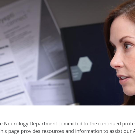
 Neurology Department committed to the continued profess
This page provides resources and information to assist ou