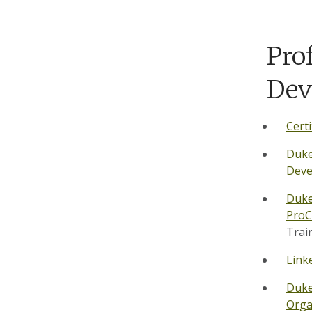
Pro
Dev
Certi
Duke
Deve
Duk
Pro
Trai
Link
Duke
Orga