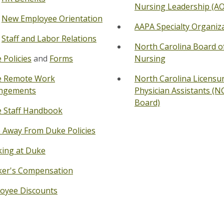
Nursing Leadership (A
New Employee Orientation
AAPA Specialty Organiz
Staff and Labor Relations
North Carolina Board o
 Policies
and
Forms
Nursing
 Remote Work
North Carolina
Licensur
ngements
Physician Assistants (N
Board)
 Staff Handbook
 Away From Duke Policies
ing at Duke
er's Compensation
oyee Discounts