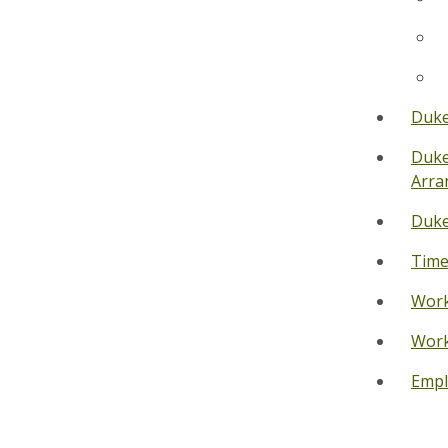
Duke
Duke
Arra
Duke
Time
Work
Work
Empl