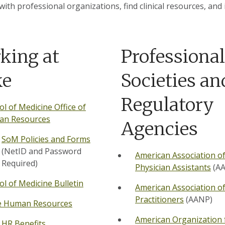
with professional organizations, find clinical resources, and
king at
Professional
ke
Societies an
Regulatory
ol of Medicine Office of
n Resources
Agencies
SoM Policies and Forms
(NetID and Password
American Association o
Required)
Physician Assistants
(AA
ol of Medicine Bulletin
American Association o
Practitioners
(AANP)
 Human Resources
American Organization 
HR Benefits