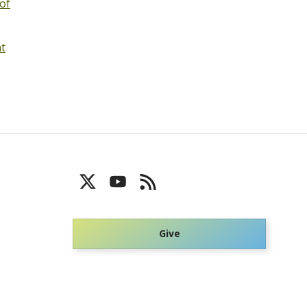
of
nt
Give