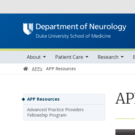
Utility
oggle sub nav items
toggle sub nav items
toggle sub nav items
toggle su
Main navigation
About
Patient Care
Research
Home
APPs
APP Resources
AP
Sidebar navigation
APP Resources
Advanced Practice Providers
Fellowship Program