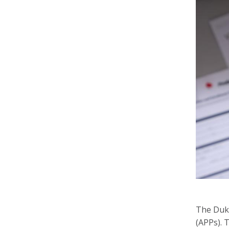
The Duke
(APPs). 