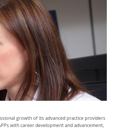
ional growth of its advanced practice providers
r APPs with career development and advancement,