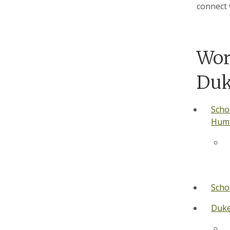
connect 
Wor
Du
Scho
Huma
Scho
Duke