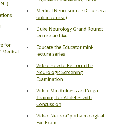
ONL)
Medical Neuroscience (Coursera
ations
online course)
f
Duke Neurology Grand Rounds
lecture archive
e for
Educate the Educator mini-
C Medical
lecture series
Video: How to Perform the
Neurologic Screening
Examination
Video: Mindfulness and Yoga
Training for Athletes with
Concussion
Video: Neuro-Ophthalmological
Eye Exam