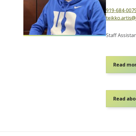
919-684-007
teikko.artis
Staff Assist
Read mor
Read abou