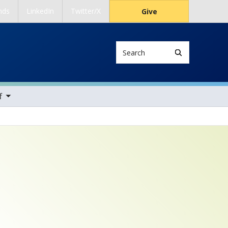
nds
LinkedIn
Twitter/X
Give
Search
ems
f