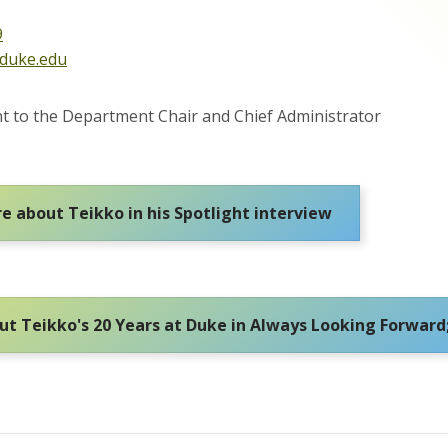
9
@duke.edu
ant to the Department Chair and Chief Administrator
e about Teikko in his Spotlight interview
t Teikko's 20 Years at Duke in Always Looking Forward