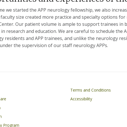
ime we started the APP neurology fellowship, we also incre
faculty size created more practice and specialty options f
Center. Our patient volume is ample to support trainees in 
es in research and education. We are careful to schedule the 
y residents and APP trainees, and unlike the neurology resi
 under the supervision of our staff neurology APPs.
on
Footer
Terms and Conditions
Care
Accessibility
h
n
cy Program