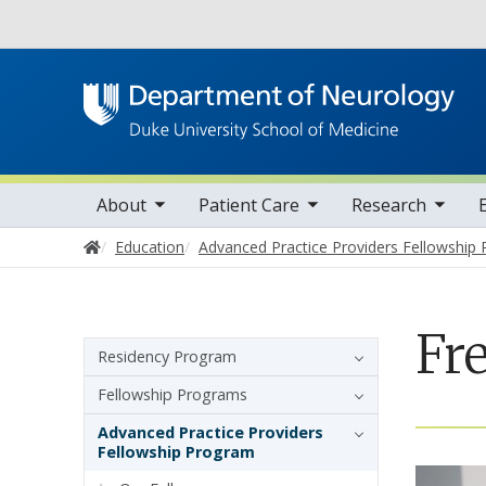
Utility
oggle sub nav items
toggle sub nav items
toggle sub nav items
toggle su
Main navigation
About
Patient Care
Research
Home
Education
Advanced Practice Providers Fellowship
Fr
Sidebar navigation
Residency Program
Fellowship Programs
Advanced Practice Providers
Fellowship Program