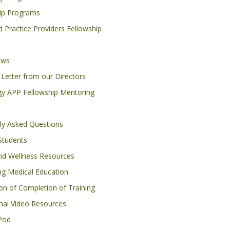
ip Programs
 Practice Providers Fellowship
ows
Letter from our Directors
y APP Fellowship Mentoring
ly Asked Questions
Students
nd Wellness Resources
ng Medical Education
ion of Completion of Training
nal Video Resources
Pod