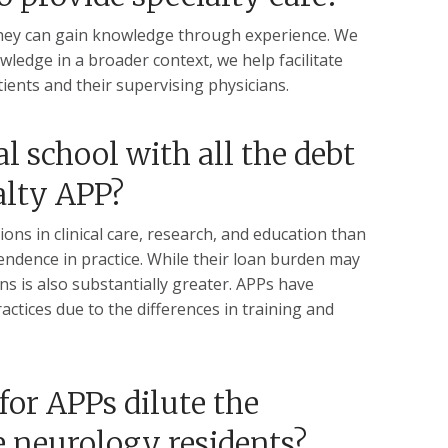
h. They can gain knowledge through experience. We
wledge in a broader context, we help facilitate
tients and their supervising physicians.
 school with all the debt
alty APP?
ons in clinical care, research, and education than
endence in practice. While their loan burden may
ns is also substantially greater. APPs have
ctices due to the differences in training and
or APPs dilute the
e neurology residents?