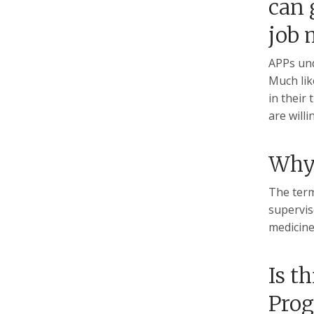
can 
job 
APPs und
Much lik
in their
are willi
Why 
The term
supervis
medicine
Is t
Prog