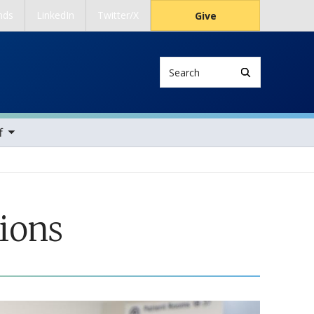
nds
LinkedIn
Twitter/X
Give
Search
ems
f
ions