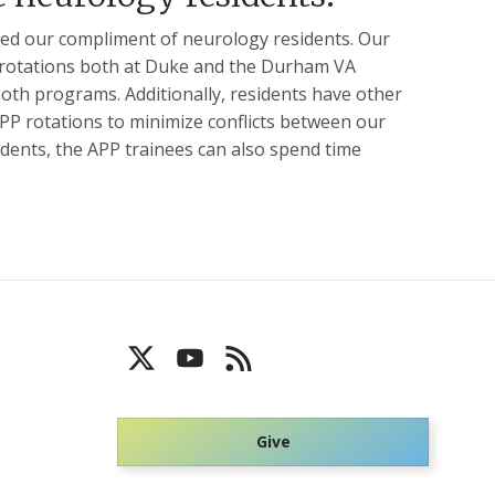
ased our compliment of neurology residents. Our
or rotations both at Duke and the Durham VA
both programs. Additionally, residents have other
APP rotations to minimize conflicts between our
dents, the APP trainees can also spend time
Give