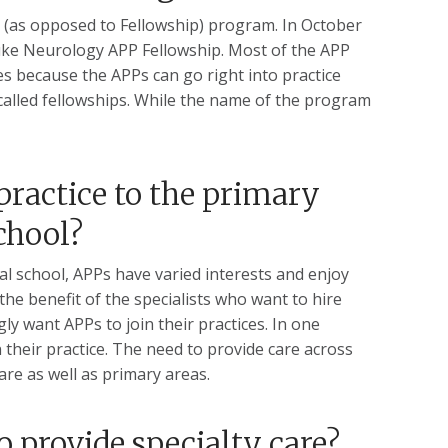
(as opposed to Fellowship) program. In October
uke Neurology APP Fellowship. Most of the APP
es because the APPs can go right into practice
called fellowships. While the name of the program
practice to the primary
chool?
al school, APPs have varied interests and enjoy
he benefit of the specialists who want to hire
ly want APPs to join their practices. In one
their practice. The need to provide care across
care as well as primary areas.
o provide specialty care?