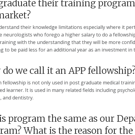
graduate their training program 
market?
erstand their knowledge limitations especially where it pert
e neurologists who forego a higher salary to do a fellowshi
 training with the understanding that they will be more conf
ng to be paid less for an additional year as an investment in 
do we call it an APP fellowship
 fellowship is not only used in post graduate medical training
ed learner. It is used in many related fields including psych
, and dentistry.
his program the same as our De
ram? What is the reason for th