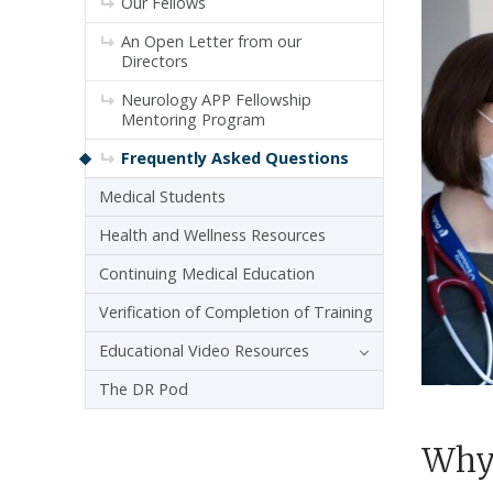
Our Fellows
An Open Letter from our
Directors
Neurology APP Fellowship
Mentoring Program
Frequently Asked Questions
Medical Students
Health and Wellness Resources
Continuing Medical Education
Verification of Completion of Training
Educational Video Resources
The DR Pod
Why 