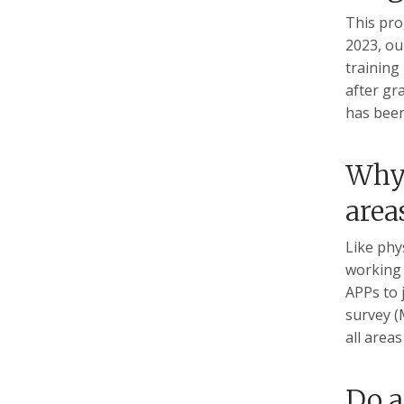
This pro
2023, ou
training
after gr
has been
Why 
area
Like phy
working 
APPs to 
survey (
all area
Do a