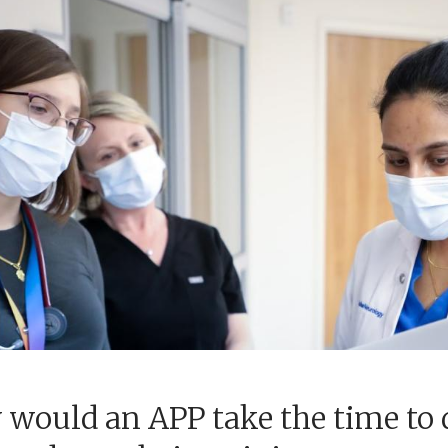
would an APP take the time to 