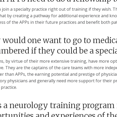
 join a specialty practice right out of training if they wis
that by creating a pathway for additional experience and kno
ess of the APPs in their future practices and benefit both pa
would one want to go to medical
mbered if they could be a speci
ns, by virtue of their more extensive training, have more opti
e. They are the captains of the care teams with more indep
er than APPs, the earning potential and prestige of physicia
ory physicians and generally need more support for their pra
practice.
 a neurology training program f
rtunities and experiences of th