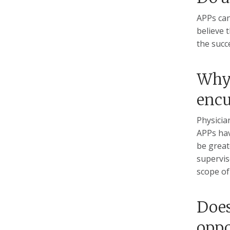
APPs can
believe 
the succ
Why 
encu
Physicia
APPs hav
be great
supervis
scope of 
Does
oppo