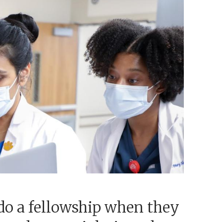
do a fellowship when they