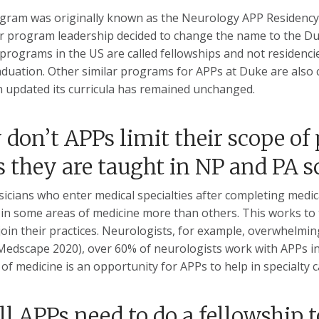
gram was originally known as the Neurology APP Residency 
r program leadership decided to change the name to the D
 programs in the US are called fellowships and not residenci
aduation. Other similar programs for APPs at Duke are also 
 updated its curricula has remained unchanged.
don’t APPs limit their scope of 
s they are taught in NP and PA s
sicians who enter medical specialties after completing medic
in some areas of medicine more than others. This works to t
join their practices. Neurologists, for example, overwhelming
Medscape 2020), over 60% of neurologists work with APPs in 
s of medicine is an opportunity for APPs to help in specialty 
ll APPs need to do a fellowship t