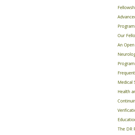
Fellowsh
Advanced
Program
Our Fell
An Open 
Neurolog
Program
Frequent
Medical 
Health a
Continui
Verificat
Educatio
The DR 