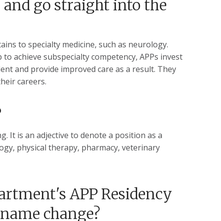
and go straight into the
ains to specialty medicine, such as neurology.
p to achieve subspecialty competency, APPs invest
ident and provide improved care as a result. They
their careers.
?
. It is an adjective to denote a position as a
ology, physical therapy, pharmacy, veterinary
partment's APP Residency
e name change?