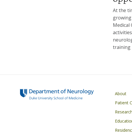
At the t
growing 
Medical 
activiti
neurolog
training
Main navigati
About
Patient 
Researc
Educatio
Residen