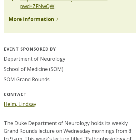
pwd=ZFNwQW
More information
EVENT SPONSORED BY
Department of Neurology
School of Medicine (SOM)
SOM Grand Rounds
CONTACT
Helm, Lindsay
The Duke Department of Neurology holds its weekly
Grand Rounds lecture on Wednesday mornings from 8
to 9 a.m. This week's lecture titled "Pathophysiology of