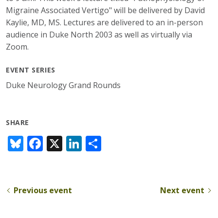
Migraine Associated Vertigo" will be delivered by David
Kaylie, MD, MS. Lectures are delivered to an in-person
audience in Duke North 2003 as well as virtually via
Zoom.
EVENT SERIES
Duke Neurology Grand Rounds
SHARE
Bl
F
X
Li
S
u
ac
n
h
e
e
k
ar
sk
b
e
e
Previous event
Next event
y
o
dI