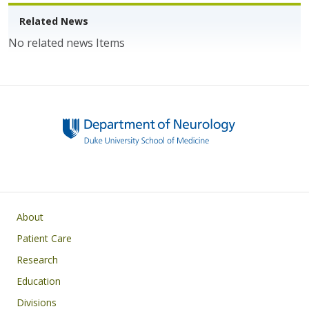
o
n
k
Related News
No related news Items
Main navigation
About
Patient Care
Research
Education
Divisions