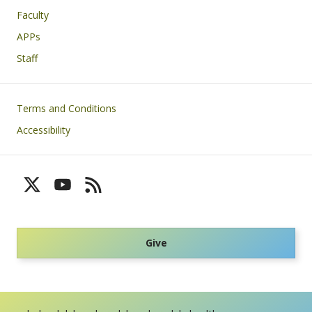
Faculty
APPs
Staff
Footer
Terms and Conditions
Accessibility
Give