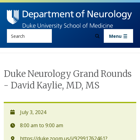
Skip to main content
Search
Menu
Duke Neurology Grand Rounds
- David Kaylie, MD, MS
July 3, 2024
8:00 am to 9:00 am
https://duke.zoom.us/j/92991762461?