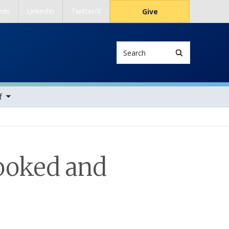
nds
LinkedIn
Twitter/X
Give
Search
ems
f
looked and