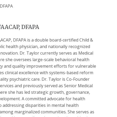
DFAACAP, DFAPA
CAP, DFAPA is a double board-certified Child &
lic health physician, and nationally recognized
novation. Dr. Taylor currently serves as Medical
re she oversees large-scale behavioral health
tegy and quality improvement efforts for vulnerable
s clinical excellence with systems-based reform
lity psychiatric care. Dr. Taylor is Co-Founder
ervices and previously served as Senior Medical
here she has led strategic growth, governance,
velopment. A committed advocate for health
o addressing disparities in mental health
y among marginalized communities. She serves as