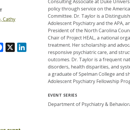
Consulting Associate at Duke Universi
policy through service on the Americ
T
Committee. Dr. Taylor is a Distinguis
, Cathy
Adolescent Psychiatry and the APA, an
President of the North Carolina Counc
Chair of Project HEAL, a national orga
F
X
Li
treatment. Her scholarship and advoca
responsive psychiatric care, and stru
ac
n
outcomes. Dr. Taylor is a frequent na
e
k
disorders, health disparities, and sys
k
b
e
r
a graduate of Spelman College and sh
o
dI
Adolescent Psychiatry Fellowship Pro
o
n
EVENT SERIES
k
Department of Psychiatry & Behavior
ous event