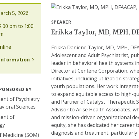
rch 5, 2026
SPEAKER
:00 pm to 1:00
Erikka Taylor, MD, MPH, 
m
nline
Erikka Daniene Taylor, MD, MPH, DFAA
Adolescent and Adult Psychiatrist, pub
information
leader in behavioral health systems in
Director at Centene Corporation, whe
initiatives, including utilization stra
youth populations. Her work integrate
PONSORED BY
to expand equitable access to high-qua
nt of Psychiatry
and Partner of Catalyst Therapeutic S
vioral Sciences
Advisor to Arise Health Associates, w
ent of
and mission-driven organizational de
gy
equity, she has dedicated her career t
diagnosis and treatment, particularl
f Medicine (SOM)