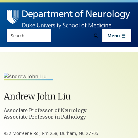
Skip to main content
Search
Menu
Andrew
John
Liu
Positions
Associate Professor of Neurology
Associate Professor in Pathology
932 Morreene Rd., Rm 258, Durham, NC 27705