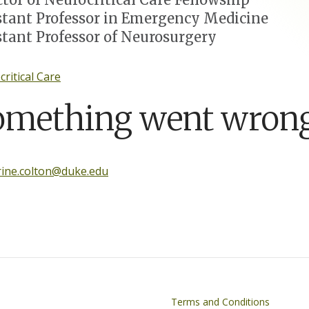
stant Professor in Emergency Medicine
stant Professor of Neurosurgery
ritical Care
omething went wrong
rine.colton@duke.edu
on
Footer
Terms and Conditions