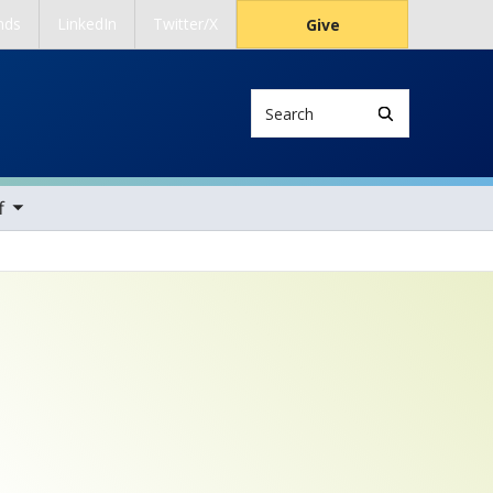
nds
LinkedIn
Twitter/X
Give
Search
ems
f