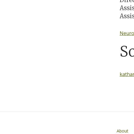
Assi
Assi
Neuroc
S
katha
Main navigati
About