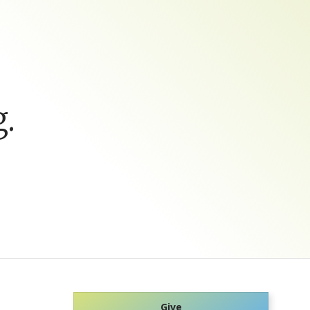
.
Give