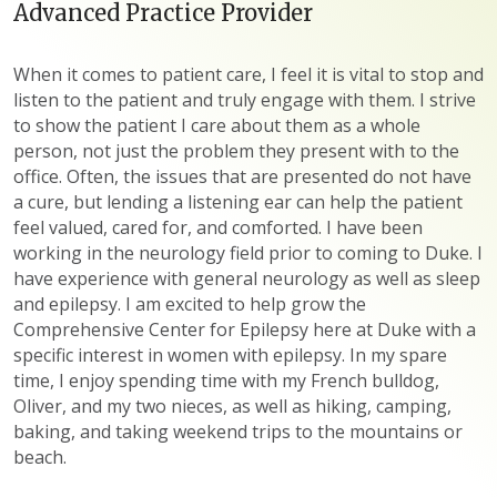
Advanced Practice Provider
When it comes to patient care, I feel it is vital to stop and
listen to the patient and truly engage with them. I strive
to show the patient I care about them as a whole
person, not just the problem they present with to the
office. Often, the issues that are presented do not have
a cure, but lending a listening ear can help the patient
feel valued, cared for, and comforted. I have been
working in the neurology field prior to coming to Duke. I
have experience with general neurology as well as sleep
and epilepsy. I am excited to help grow the
Comprehensive Center for Epilepsy here at Duke with a
specific interest in women with epilepsy. In my spare
time, I enjoy spending time with my French bulldog,
Oliver, and my two nieces, as well as hiking, camping,
baking, and taking weekend trips to the mountains or
beach.