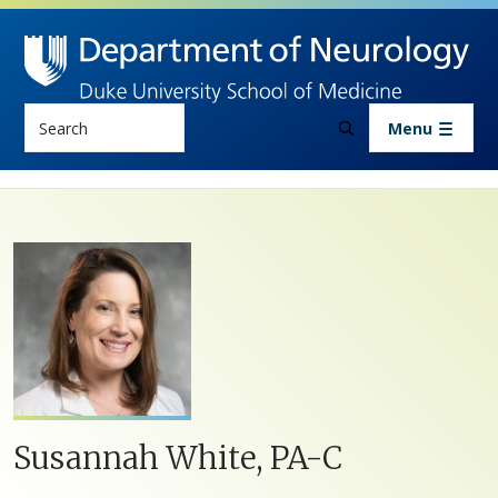
Skip to main content
Search
Menu
Susannah White, PA-C