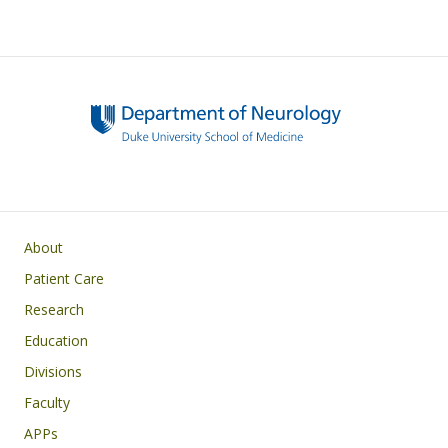
Main navigation
About
Patient Care
Research
Education
Divisions
Faculty
APPs