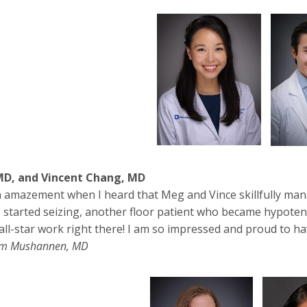
D, and Vincent Chang, MD
 amazement when I heard that Meg and Vince skillfully mana
o started seizing, another floor patient who became hypoten
all-star work right there! I am so impressed and proud to ha
im Mushannen, MD