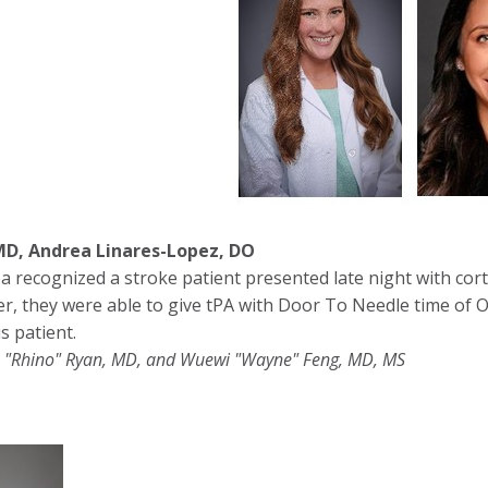
MD, Andrea Linares-Lopez, DO
a recognized a stroke patient presented late night with cor
er, they were able to give tPA with Door To Needle time of 
s patient.
 "Rhino" Ryan, MD, and Wuewi "Wayne" Feng, MD, MS