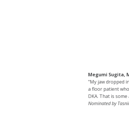
Megumi Sugita, M
"My jaw dropped in
a floor patient wh
DKA. That is some 
Nominated by Tasn