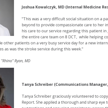
Joshua Kowalczyk, MD (Internal Medicine Re
"This was a very difficult social situation on a
beyond to provide compassionate care to her in h
his care to our service regarding this patient i
the entire care team on 8 DCT, while helping coo
le other patients on a very busy service day for a new inter
es as was the stroke service during this week."
 "Rhino" Ryan, MD
Tanya Schreiber (Communications Manager,
Tanya Schreiber graciously volunteered to cop
Report. She applied a thorough and sharp eye t