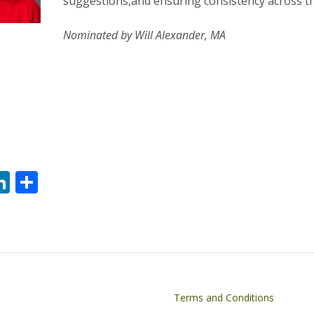
suggestions,and ensuring consistency across t
Nominated by Will Alexander, MA
Li
S
n
h
k
ar
e
e
dI
n
on
Footer
Terms and Conditions