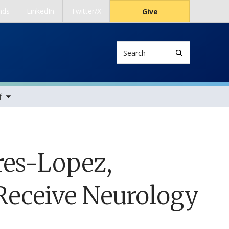
nds
LinkedIn
Twitter/X
Give
Search
ems
f
res-Lopez,
Receive Neurology