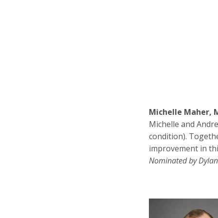
Michelle Maher, 
Michelle and Andre
condition). Togeth
improvement in thi
Nominated by Dylan