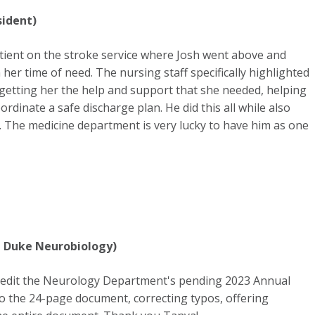
sident)
 patient on the stroke service where Josh went above and
er time of need. The nursing staff specifically highlighted
n getting her the help and support that she needed, helping
rdinate a safe discharge plan. He did this all while also
n. The medicine department is very lucky to have him as one
 Duke Neurobiology)
yedit the Neurology Department's pending 2023 Annual
o the 24-page document, correcting typos, offering