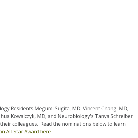
logy Residents Megumi Sugita, MD, Vincent Chang, MD,
oshua Kowalczyk, MD, and Neurobiology's Tanya Schreiber
p their colleagues.
Read the nominations below to learn
an All-Star Award here.