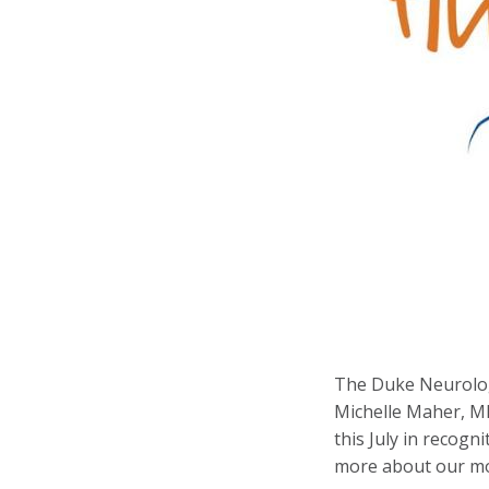
The Duke Neurolog
Michelle Maher, M
this July in recogn
more about our mos