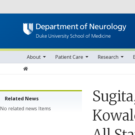
Utility
oggle sub nav items
toggle sub nav items
toggle sub nav items
toggle su
Main navigation
About
Patient Care
Research
Home
Sugita
Related News
No related news Items
Kowalc
All St