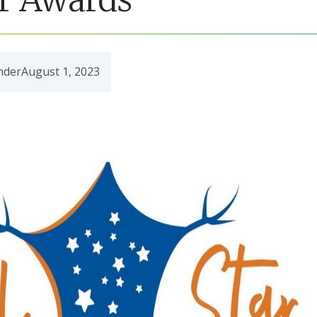
nder
August 1, 2023