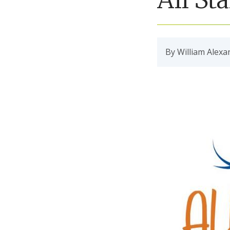
By William Alexa