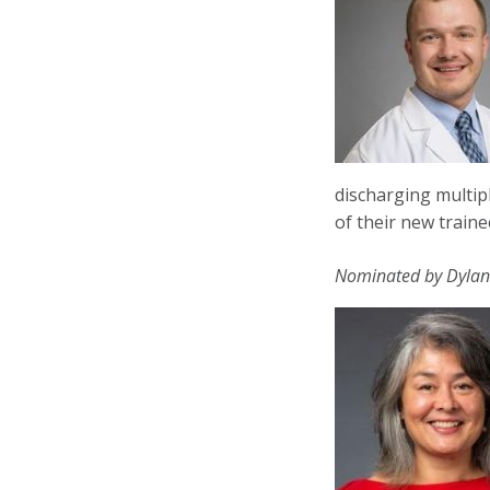
discharging multip
of their new traine
Nominated by Dylan