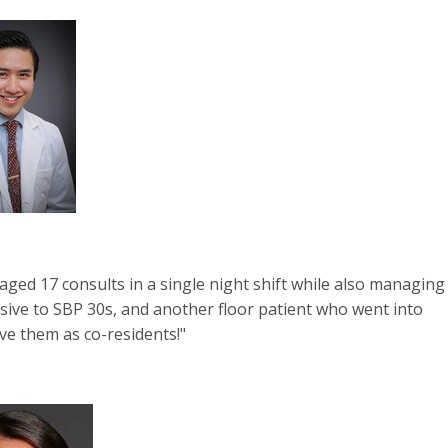
ged 17 consults in a single night shift while also managing
sive to SBP 30s, and another floor patient who went into
ve them as co-residents!"