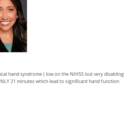
tical hand syndrome ( low on the NIHSS but very disabling
ONLY 21 minutes which lead to significant hand function