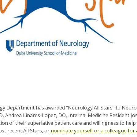
y Department has awarded "Neurology All Stars" to Neuro
D, Andrea Linares-Lopez, DO, Internal Medicine Resident J
ition of their superlative patient care and willingness to hel
t recent All Stars, or
nominate yourself or a colleague for 