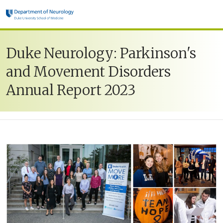
Skip to main content
Duke Neurology: Parkinson's
and Movement Disorders
Annual Report 2023