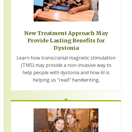
New Treatment Approach May
Provide Lasting Benefits for
Dystonia
Learn how transcranial magnetic stimulation
(TMS) may provide a non-invasive way to
help people with dystonia and how AI is
helping us "read" handwriting.