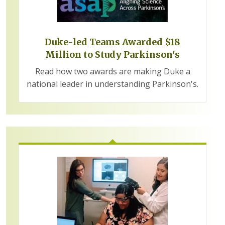
Duke-led Teams Awarded $18
Million to Study Parkinson's
Read how two awards are making Duke a
national leader in understanding Parkinson's.