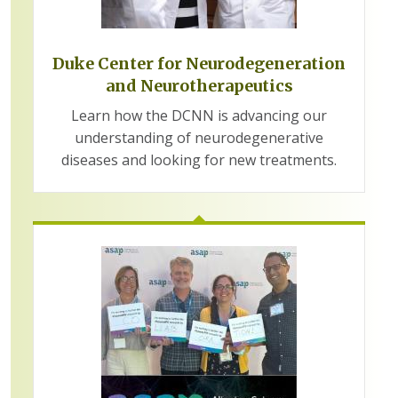
Duke Center for Neurodegeneration
and Neurotherapeutics
Learn how the DCNN is advancing our
understanding of neurodegenerative
diseases and looking for new treatments.