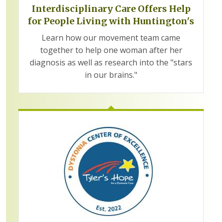
Interdisciplinary Care Offers Help
for People Living with Huntington's
Learn how our movement team came
together to help one woman after her
diagnosis as well as research into the "stars
in our brains."