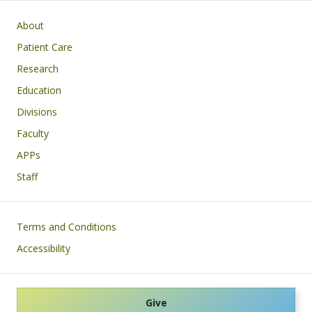
Main navigation
About
Patient Care
Research
Education
Divisions
Faculty
APPs
Staff
Footer
Terms and Conditions
Accessibility
Give