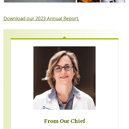
Download our 2023 Annual Report.
From Our Chief