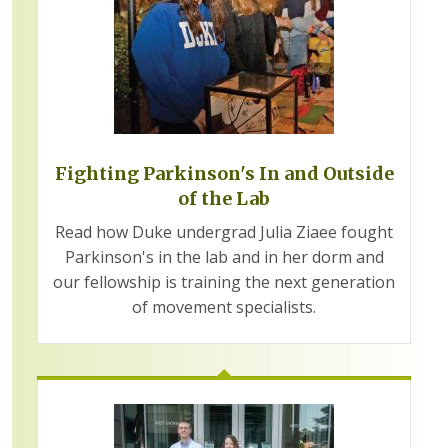
Fighting Parkinson's In and Outside
of the Lab
Read how Duke undergrad Julia Ziaee fought
Parkinson's in the lab and in her dorm and
our fellowship is training the next generation
of movement specialists.