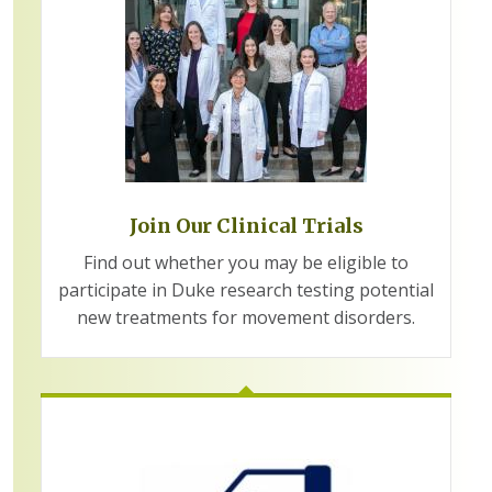
Join Our Clinical Trials
Find out whether you may be eligible to
participate in Duke research testing potential
new treatments for movement disorders.