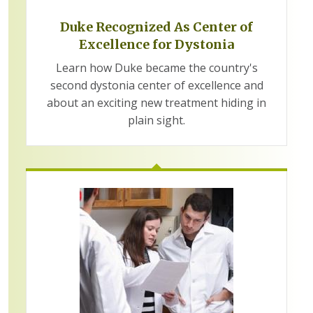
Duke Recognized As Center of
Excellence for Dystonia
Learn how Duke became the country's
second dystonia center of excellence and
about an exciting new treatment hiding in
plain sight.