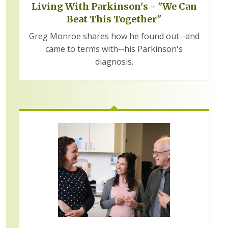
Living With Parkinson's - "We Can
Beat This Together"
Greg Monroe shares how he found out--and
came to terms with--his Parkinson's
diagnosis.