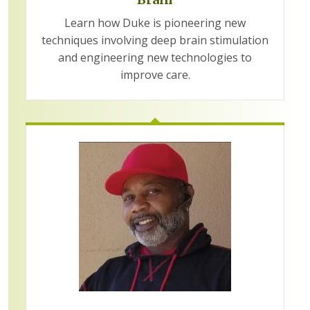
Learn how Duke is pioneering new
techniques involving deep brain stimulation
and engineering new technologies to
improve care.