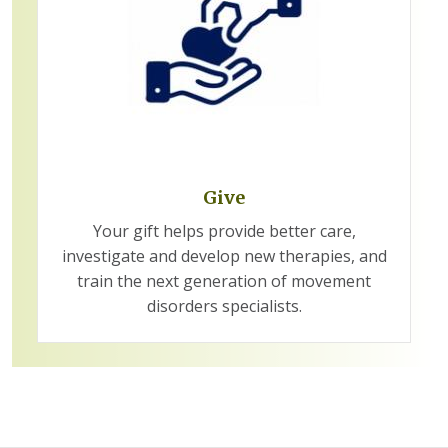
Give
Your gift helps provide better care,
investigate and develop new therapies, and
train the next generation of movement
disorders specialists.