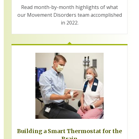
Read month-by-month highlights of what
our Movement Disorders team accomplished
in 2022.
Building a Smart Thermostat for the
Brain