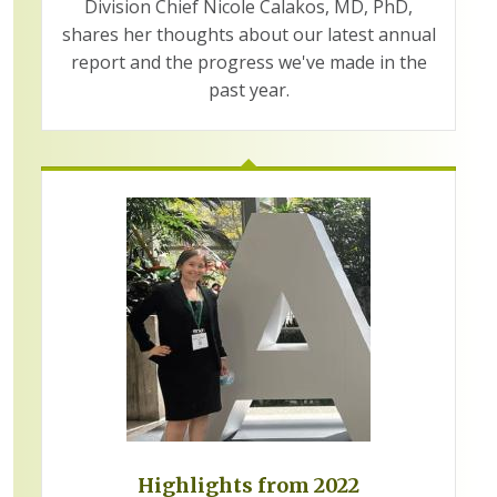
Division Chief Nicole Calakos, MD, PhD,
shares her thoughts about our latest annual
report and the progress we've made in the
past year.
Highlights from 2022